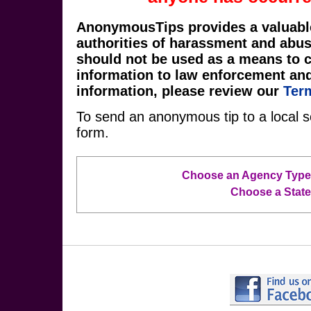
AnonymousTips provides a valuabl
authorities of harassment and abu
should not be used as a means to 
information to law enforcement an
information, please review our
Ter
To send an anonymous tip to a local s
form.
Choose an Agency Type
Choose a State