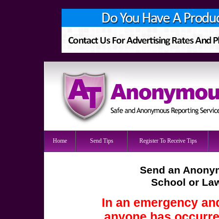
Home
Send Tips
Register To Receive Tips
Send an Anonym
School or La
In an emergency and
anyone has occurred