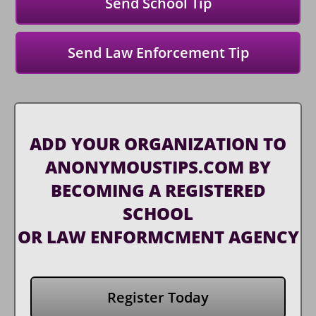
Send School Tip
Send Law Enforcement Tip
ADD YOUR ORGANIZATION TO
ANONYMOUSTIPS.COM BY
BECOMING A REGISTERED
SCHOOL
OR LAW ENFORMCMENT AGENCY
Register Today