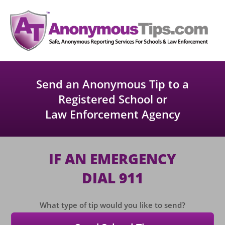
Send an Anonymous Tip to a
Registered School or
Law Enforcement Agency
IF AN EMERGENCY
DIAL 911
What type of tip would you like to send?