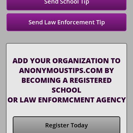
Send School Tip
Send Law Enforcement Tip
ADD YOUR ORGANIZATION TO
ANONYMOUSTIPS.COM BY
BECOMING A REGISTERED
SCHOOL
OR LAW ENFORMCMENT AGENCY
Register Today