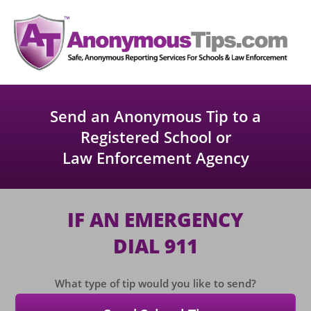
Send an Anonymous Tip to a
Registered School or
Law Enforcement Agency
IF AN EMERGENCY
DIAL 911
What type of tip would you like to send?